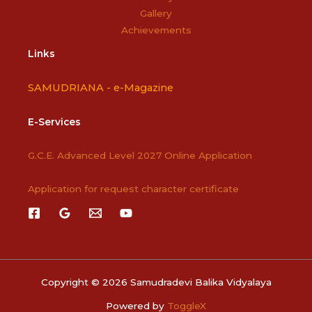
Gallery
Achievements
Links
SAMUDRIANA -
e-Magazine
E-Services
G.C.E. Advanced Level 2027 Online Application
Application for request character certificate
Copyright © 2026 Samudradevi Balika Vidyalaya
Powered by
ToggleX