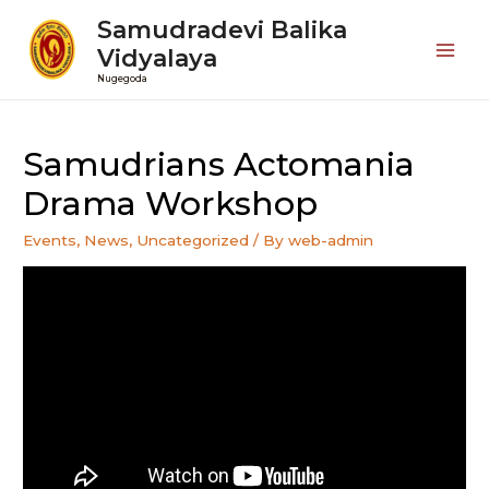
Samudradevi Balika
Vidyalaya
Mai
Nugegoda
Men
Samudrians Actomania
Drama Workshop
Events
,
News
,
Uncategorized
/ By
web-admin