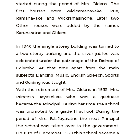
started during the period of Mrs. Oldans. The
first houses were Wickramanayake Livua,
Ramanayake and Wickramasinghe. Later two
Other houses were added by the names
Karunaratne and Oldans.
In 1940 the single storey building was turned to
a two storey building and the silver jubilee was
celebrated under the patronage of the Bishop of
Colombo. At that time apart from the main
subjects Dancing, Music, English Speech, Sports
and Guiding was taught.
With the retirement of Mrs. Oldans in 1955. Mrs.
Princess Jayasekara who was a graduate
became the Principal. During her time the school
was promoted to a grade II school. During the
period of Mrs. B.L.Jayaratne the next Principal
the school was taken over to the government.
On 15th of December 1960 this school became a