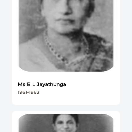
Ms B L Jayathunga
1961-1963