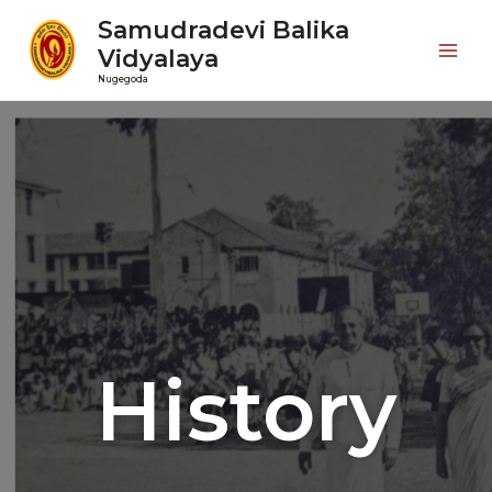
Samudradevi Balika
Vidyalaya
Nugegoda
History