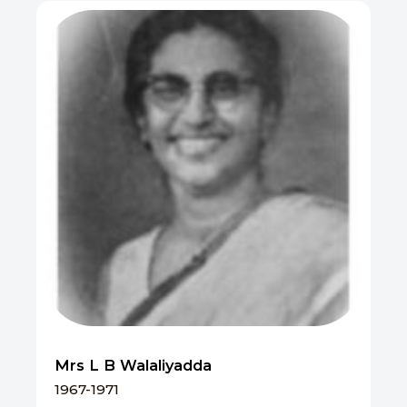
Mrs L B Walaliyadda
1967-1971