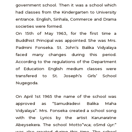
government school. Then it was a school which
had classes from the Kindergarten to University
entrance. English, Sinhala, Commerce and Drama
societies were formed.
On 15th of May 1963, for the first time a
Buddhist Principal was appointed. She was Mrs.
Padmini Fonseka. St. John’s Balika Vidyalaya
faced many changes during this period.
According to the regulations of the Department
of Education English medium classes were
transfered to St. Joseph’s Girls’ School
Nugegoda.
On April 1st 1965 the name of the school was
approved as “Samudradevi Balika Maha
Vidyalaya”. Mrs. Fonseka created a school song
with the Lyrics by the artist Karunaratne
Abeysekera. The school Motto”w;a; oSmd úyr:”
was also created during this time. The school