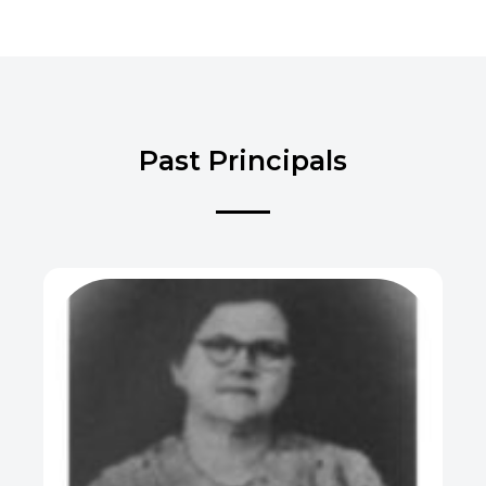
Past Principals