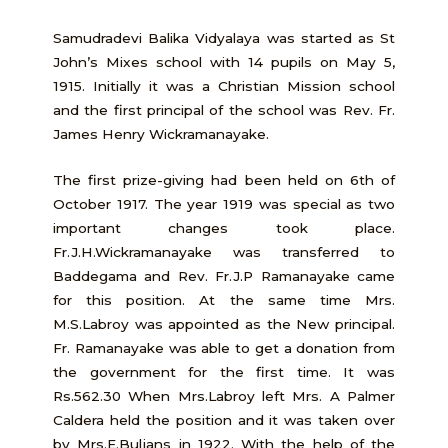
Samudradevi Balika Vidyalaya was started as St
John’s Mixes school with 14 pupils on May 5,
1915. Initially it was a Christian Mission school
and the first principal of the school was Rev. Fr.
James Henry Wickramanayake.
The first prize-giving had been held on 6th of
October 1917. The year 1919 was special as two
important changes took place.
Fr.J.H.Wickramanayake was transferred to
Baddegama and Rev. Fr.J.P Ramanayake came
for this position. At the same time Mrs.
M.S.Labroy was appointed as the New principal.
Fr. Ramanayake was able to get a donation from
the government for the first time. It was
Rs.562.30 When Mrs.Labroy left Mrs. A Palmer
Caldera held the position and it was taken over
by Mrs.E.Buljans in 1922. With the help of the