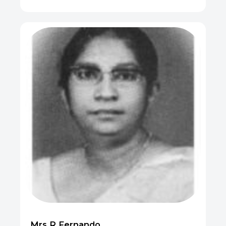
Mrs R Fernando