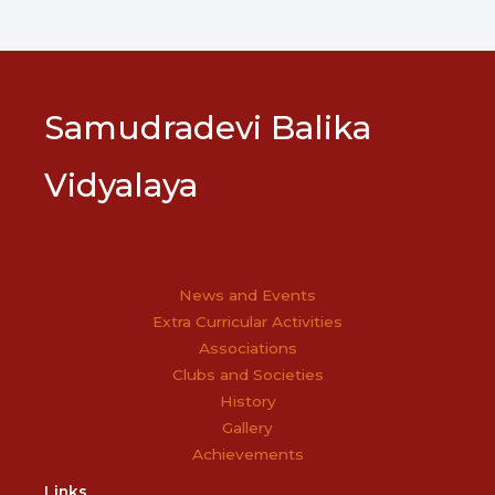
Samudradevi Balika
Vidyalaya
News and Events
Extra Curricular Activities
Associations
Clubs and Societies
History
Gallery
Achievements
Links