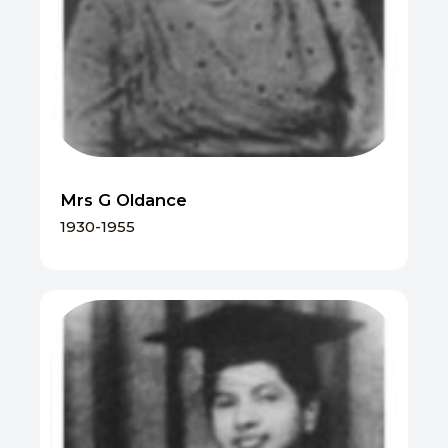
Mrs G Oldance
1930-1955