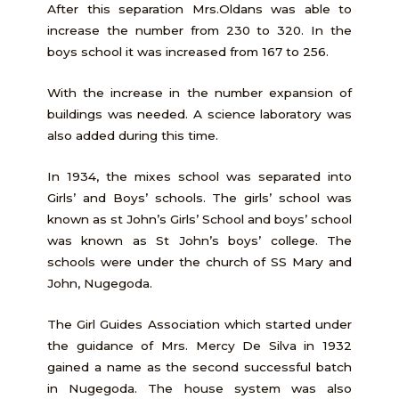
After this separation Mrs.Oldans was able to
increase the number from 230 to 320. In the
boys school it was increased from 167 to 256.
With the increase in the number expansion of
buildings was needed. A science laboratory was
also added during this time.
In 1934, the mixes school was separated into
Girls’ and Boys’ schools. The girls’ school was
known as st John’s Girls’ School and boys’ school
was known as St John’s boys’ college. The
schools were under the church of SS Mary and
John, Nugegoda.
The Girl Guides Association which started under
the guidance of Mrs. Mercy De Silva in 1932
gained a name as the second successful batch
in Nugegoda. The house system was also