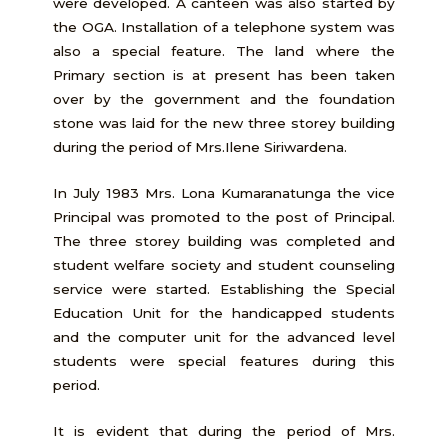
were developed. A canteen was also started by
the OGA. Installation of a telephone system was
also a special feature. The land where the
Primary section is at present has been taken
over by the government and the foundation
stone was laid for the new three storey building
during the period of Mrs.Ilene Siriwardena.
In July 1983 Mrs. Lona Kumaranatunga the vice
Principal was promoted to the post of Principal.
The three storey building was completed and
student welfare society and student counseling
service were started. Establishing the Special
Education Unit for the handicapped students
and the computer unit for the advanced level
students were special features during this
period.
It is evident that during the period of Mrs.