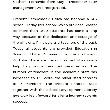
Gothami Fernando from May – December 1989
management was reorganized.
Present Samudradevi Balika has become a 1AB
school. Today this school which provides Shelter
for more than 2500 students has come a long
way because of the dedication and courage of
the efficient. Principals and teachers of the past.
Today all students are provided Education in
Science, Maths Commerce and Arts streams.
And also there are co-curricular activities which
help to produce balanced personalities. The
number of teachers in the academic staff has
increased to 126 while the minor staff consists
of 15 members. The present Principal, Staff
together with the school Development Society
and OGA look forward for a long journey towards
success.