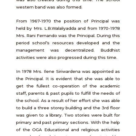
western band was also formed.
From 1967-1970 the position of Principal was
held by Mrs. L.B.Walaliyadda and from 1970-1978
Mrs. Rani Fernando was the Principal. During this
period school’s resources developed and the
management was decentralized. Buddhist
activities were also progressed during this time.
In 1978 Mrs. Ilene Siriwardena was appointed as
the Principal. It is evident that she was able to
get the fullest co-operation of the academic
staff, parents & past pupils to fulfill the needs of
the school. As a result of her effort she was able
to build a three storey building and the 3rd floor
was given to a library. Two stories were built for
primary and past primary sections. With the help
of the OGA Educational and religious activities