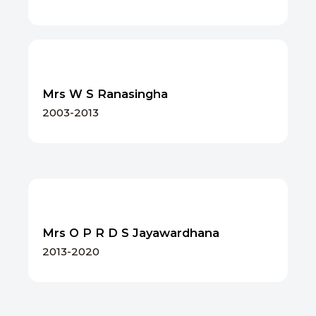
Mrs W S Ranasingha
2003-2013
Mrs O P R D S Jayawardhana
2013-2020