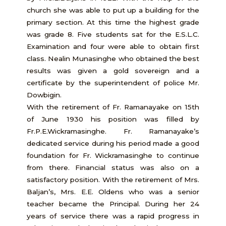
church she was able to put up a building for the
primary section. At this time the highest grade
was grade 8. Five students sat for the E.S.L.C.
Examination and four were able to obtain first
class. Nealin Munasinghe who obtained the best
results was given a gold sovereign and a
certificate by the superintendent of police Mr.
Dowbigin.
With the retirement of Fr. Ramanayake on 15th
of June 1930 his position was filled by
Fr.P.E.Wickramasinghe. Fr. Ramanayake’s
dedicated service during his period made a good
foundation for Fr. Wickramasinghe to continue
from there. Financial status was also on a
satisfactory position. With the retirement of Mrs.
Baljan’s, Mrs. E.E. Oldens who was a senior
teacher became the Principal. During her 24
years of service there was a rapid progress in