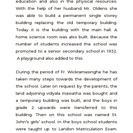
education and also in the physical resources.
With the help of her husband Mr. Oldens she
was able to build a permanent single storey
building replacing the old temporary building.
Today it is the building with the main hall. A
home science room was also built. Because the
number of students increased the school was
promoted to a senior secondary school in 1932.
A playground also added to this.
During the period of Fr. Wickramasinghe he has
taken many steps towards the development of
the school. Later on request by the parents, the
land adjoining vidyala mawatha was bought and
a temporary building was built, and the boys in
grade 2 upwards were transferred to this
building. Then on this school was named St.
John’s girls’ school. In the boys school students
were taught up to Landon Matriculation Exam.