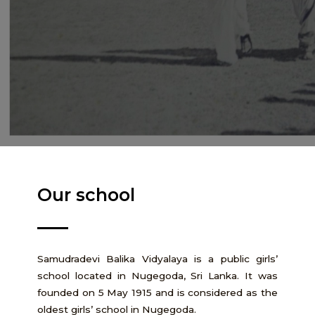
Our school
Samudradevi Balika Vidyalaya is a public girls’
school located in Nugegoda, Sri Lanka. It was
founded on 5 May 1915 and is considered as the
oldest girls’ school in Nugegoda.