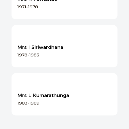
1971-1978
Mrs I Siriwardhana
1978-1983
Mrs L Kumarathunga
1983-1989