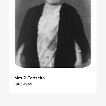
Mrs P Fonseka
1963-1967