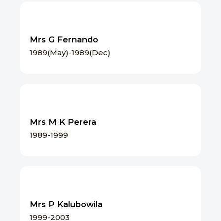
Mrs G Fernando
1989(May)-1989(Dec)
Mrs M K Perera
1989-1999
Mrs P Kalubowila
1999-2003