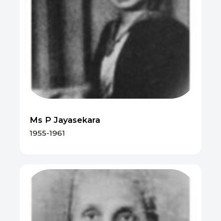
Ms P Jayasekara
1955-1961