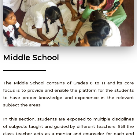
Middle School
The Middle School contains of Grades 6 to 11 and its core
focus is to provide and enable the platform for the students
to have proper knowledge and experience in the relevant
subject the areas.
In this section, students are exposed to multiple disciplines
of subjects taught and guided by different teachers. Still the
class teacher acts as a mentor and counselor for each and