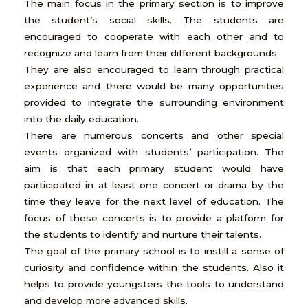
The main focus in the primary section is to improve
the student’s social skills. The students are
encouraged to cooperate with each other and to
recognize and learn from their different backgrounds.
They are also encouraged to learn through practical
experience and there would be many opportunities
provided to integrate the surrounding environment
into the daily education.
There are numerous concerts and other special
events organized with students’ participation. The
aim is that each primary student would have
participated in at least one concert or drama by the
time they leave for the next level of education. The
focus of these concerts is to provide a platform for
the students to identify and nurture their talents.
The goal of the primary school is to instill a sense of
curiosity and confidence within the students. Also it
helps to provide youngsters the tools to understand
and develop more advanced skills.