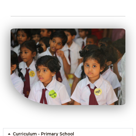
Curriculum - Primary School