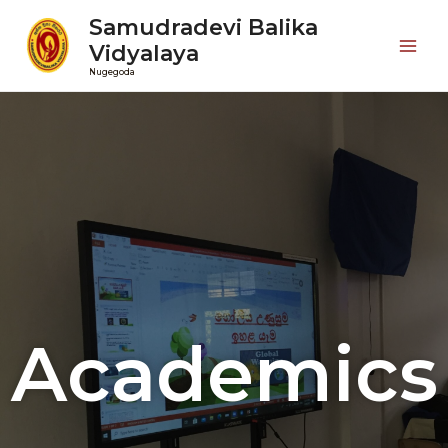
Samudradevi Balika
Vidyalaya
Nugegoda
Academics