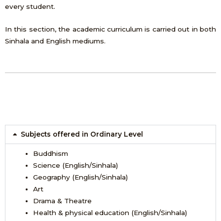
every student.
In this section, the academic curriculum is carried out in both
Sinhala and English mediums.
Subjects offered in Ordinary Level
Buddhism
Science (English/Sinhala)
Geography (English/Sinhala)
Art
Drama & Theatre
Health & physical education (English/Sinhala)