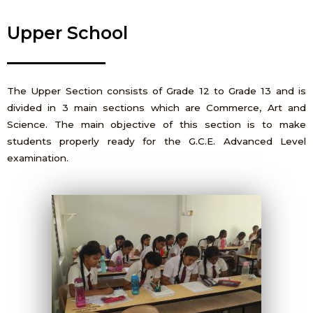
Upper School
The Upper Section consists of Grade 12 to Grade 13 and is
divided in 3 main sections which are Commerce, Art and
Science. The main objective of this section is to make
students properly ready for the G.C.E. Advanced Level
examination.