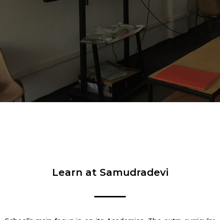
Learn at Samudradevi