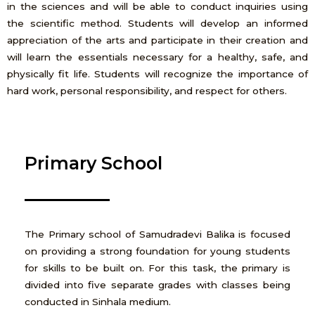
in the sciences and will be able to conduct inquiries using
the scientific method. Students will develop an informed
appreciation of the arts and participate in their creation and
will learn the essentials necessary for a healthy, safe, and
physically fit life. Students will recognize the importance of
hard work, personal responsibility, and respect for others.
Primary School
The Primary school of Samudradevi Balika is focused
on providing a strong foundation for young students
for skills to be built on. For this task, the primary is
divided into five separate grades with classes being
conducted in Sinhala medium.