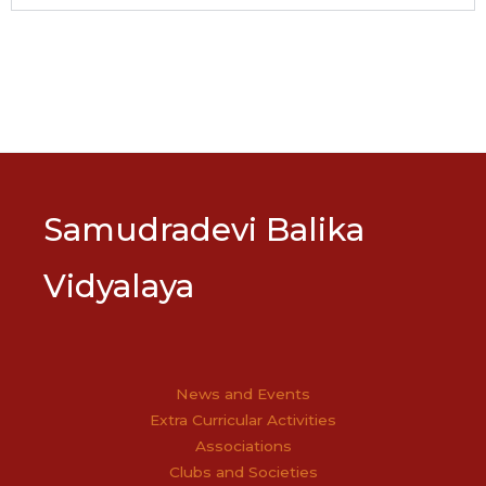
Samudradevi Balika
Vidyalaya
News and Events
Extra Curricular Activities
Associations
Clubs and Societies