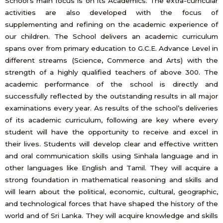
School’s main focus is on its Academics. The extra-curricular
activities are also developed with the focus of
supplementing and refining on the academic experience of
our children. The School delivers an academic curriculum
spans over from primary education to G.C.E. Advance Level in
different streams (Science, Commerce and Arts) with the
strength of a highly qualified teachers of above 300. The
academic performance of the school is directly and
successfully reflected by the outstanding results in all major
examinations every year. As results of the school’s deliveries
of its academic curriculum, following are key where every
student will have the opportunity to receive and excel in
their lives. Students will develop clear and effective written
and oral communication skills using Sinhala language and in
other languages like English and Tamil. They will acquire a
strong foundation in mathematical reasoning and skills and
will learn about the political, economic, cultural, geographic,
and technological forces that have shaped the history of the
world and of Sri Lanka. They will acquire knowledge and skills