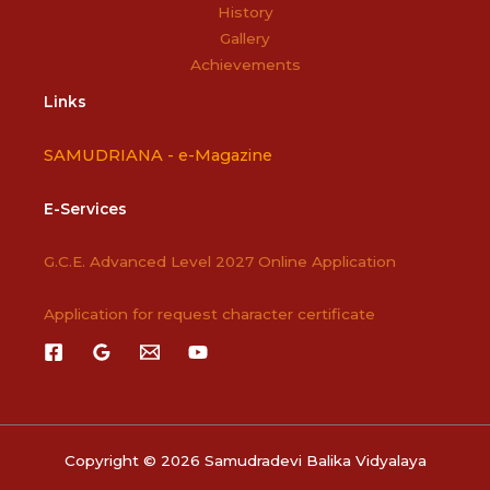
History
Gallery
Achievements
Links
SAMUDRIANA -
e-Magazine
E-Services
G.C.E. Advanced Level 2027 Online Application
Application for request character certificate
Copyright © 2026 Samudradevi Balika Vidyalaya