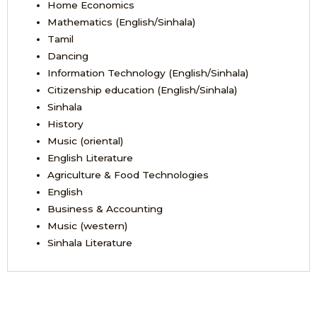
Home Economics
Mathematics (English/Sinhala)
Tamil
Dancing
Information Technology (English/Sinhala)
Citizenship education (English/Sinhala)
Sinhala
History
Music (oriental)
English Literature
Agriculture & Food Technologies
English
Business & Accounting
Music (western)
Sinhala Literature