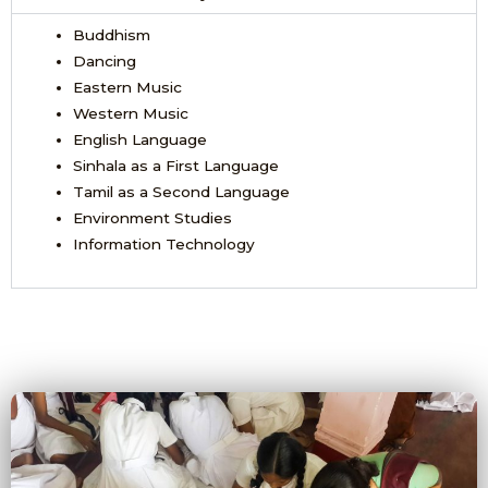
Buddhism
Dancing
Eastern Music
Western Music
English Language
Sinhala as a First Language
Tamil as a Second Language
Environment Studies
Information Technology