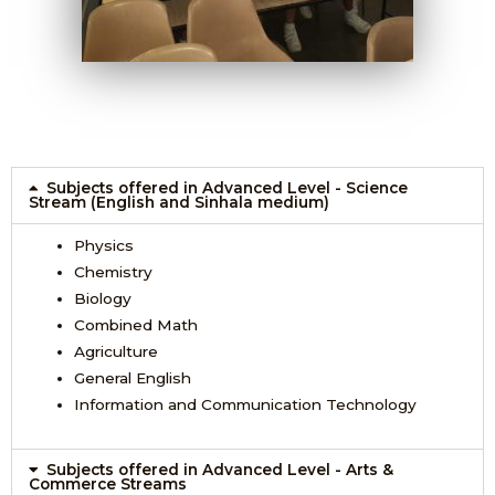
Subjects offered in Advanced Level - Science
Stream (English and Sinhala medium)
Physics
Chemistry
Biology
Combined Math
Agriculture
General English
Information and Communication Technology
Subjects offered in Advanced Level - Arts &
Commerce Streams