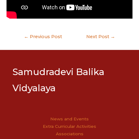
Post
←
Previous Post
Next Post
→
navigation
Samudradevi Balika
Vidyalaya
News and Events
Extra Curricular Activities
Associations