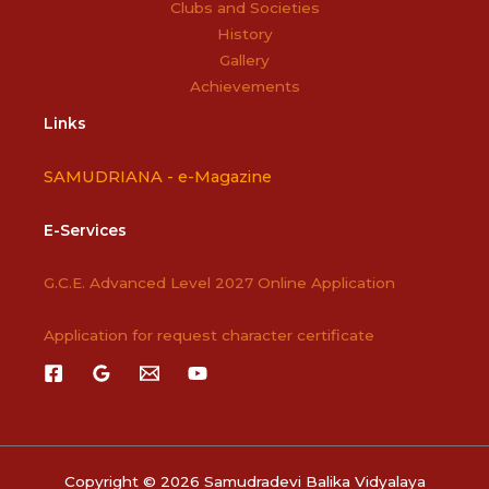
Clubs and Societies
History
Gallery
Achievements
Links
SAMUDRIANA -
e-Magazine
E-Services
G.C.E. Advanced Level 2027 Online Application
Application for request character certificate
Copyright © 2026 Samudradevi Balika Vidyalaya