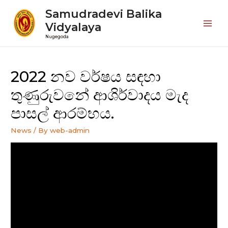
Samudradevi Balika
Vidyalaya
Mai
Nugegoda
Men
2022 නව වර්ෂය සඳහා
තුණුරුවනේ ආශිර්වාදය මැද
පාසල් ආරම්භය.
News
/ By
web-admin