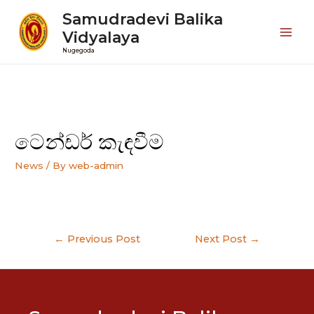
Samudradevi Balika
Vidyalaya
Mai
Nugegoda
Men
ටෙන්ඩර් කැඳවීම
News
/ By
web-admin
Post
←
Previous Post
Next Post
→
navigation