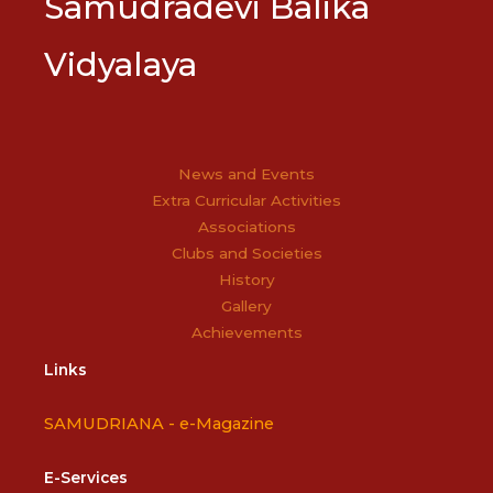
Samudradevi Balika
Vidyalaya
News and Events
Extra Curricular Activities
Associations
Clubs and Societies
History
Gallery
Achievements
Links
SAMUDRIANA -
e-Magazine
E-Services