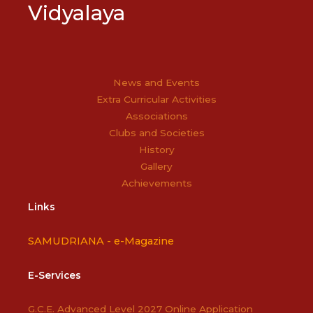
Vidyalaya
News and Events
Extra Curricular Activities
Associations
Clubs and Societies
History
Gallery
Achievements
Links
SAMUDRIANA -
e-Magazine
E-Services
G.C.E. Advanced Level 2027 Online Application