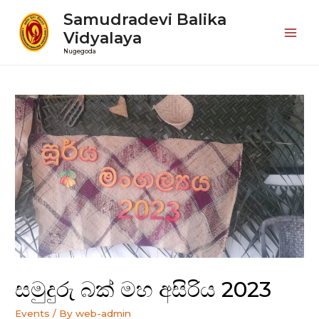
Samudradevi Balika
Vidyalaya
Mai
Nugegoda
Men
සමුදුරු බක් මහ අසිරිය 2023
Events
/ By
web-admin