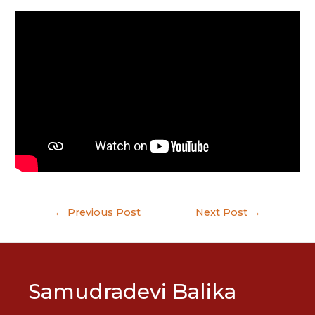
Post
←
Previous Post
Next Post
→
navigation
Samudradevi Balika