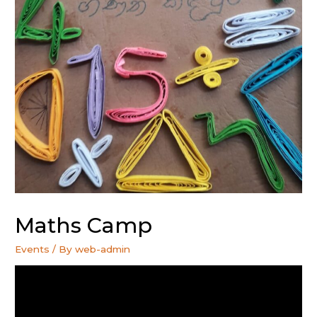
Maths Camp
Events
/ By
web-admin