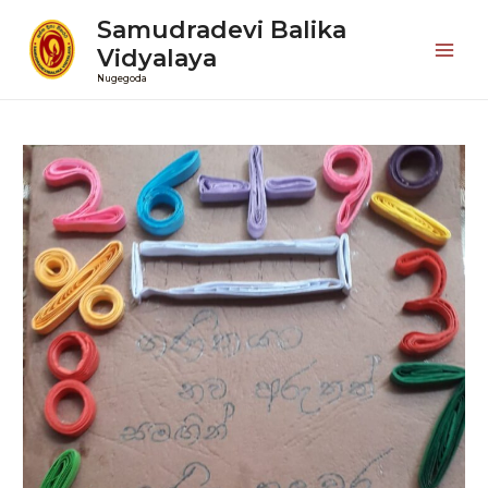
Samudradevi Balika
Vidyalaya
Mai
Nugegoda
Men