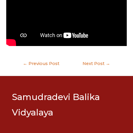
Post
←
Previous Post
Next Post
→
navigation
Samudradevi Balika
Vidyalaya