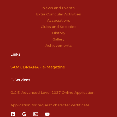
News and Events
Extra Curricular Activities
Associations
Clubs and Societies
History
Gallery
Achievements
Links
SAMUDRIANA -
e-Magazine
E-Services
G.C.E. Advanced Level 2027 Online Application
Application for request character certificate