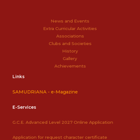
News and Events
Extra Curricular Activities
Associations
Clubs and Societies
History
Gallery
Achievements
Links
SAMUDRIANA -
e-Magazine
E-Services
G.C.E. Advanced Level 2027 Online Application
Application for request character certificate