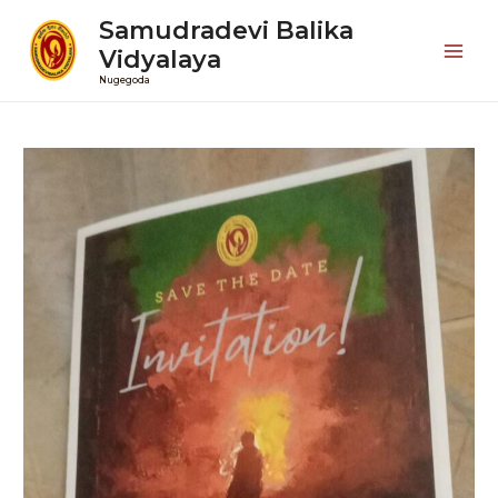
Samudradevi Balika
Vidyalaya
Mai
Nugegoda
Men