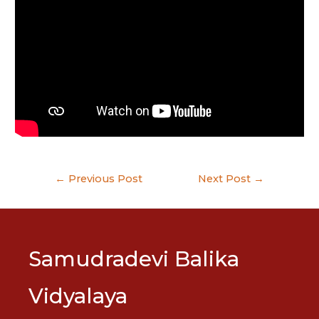
Post
←
Previous Post
Next Post
→
navigation
Samudradevi Balika
Vidyalaya