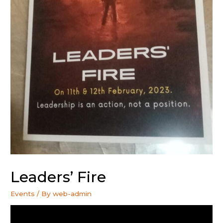
Leaders’ Fire
Events
/ By
web-admin