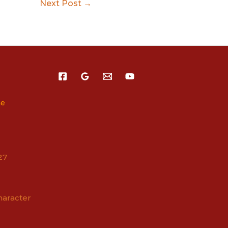
Next Post
→
ne
27
haracter