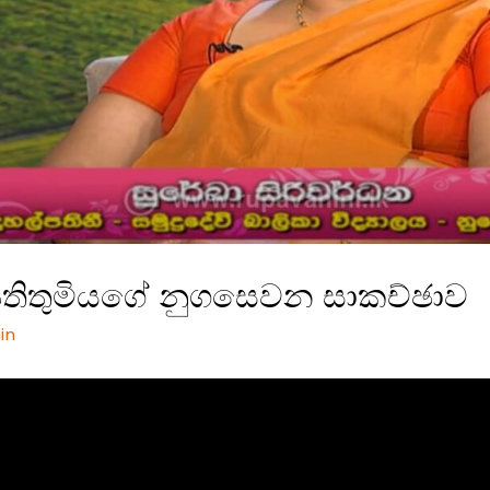
්පතිතුමියගේ නුගසෙවන සාකච්ඡාව
in