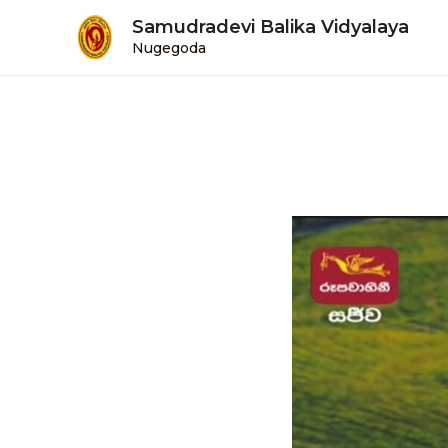
Samudradevi Balika Vidyalaya
Nugegoda