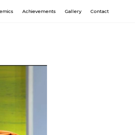
emics
Achievements
Gallery
Contact