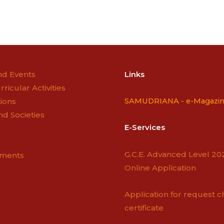
n
d Events
Links
rricular Activities
ions
SAMUDRIANA -
e-Magazi
nd Societies
E-Services
G.C.E. Advanced Level 20
ements
Online Application
Application for request c
certificate