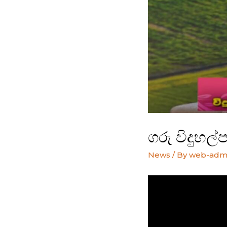
ගරු විදුහල
News
/ By
web-adm