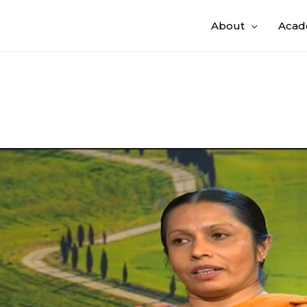
About
Acad