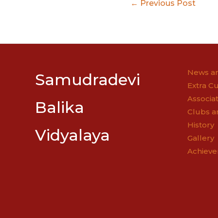
Post
←
Previous Post
navigatio
News an
Samudradevi
Extra Cu
Associat
Balika
Clubs a
History
Vidyalaya
Gallery
Achiev