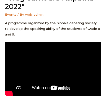
2022″
Events
/ By
web-admin
A programme organized by the Sinhala debating society
to develop the speaking ability of the students of Grade 8
and 9.