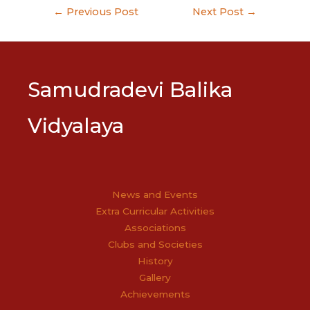
Post
←
Previous Post
Next Post
→
navigation
Samudradevi Balika
Vidyalaya
News and Events
Extra Curricular Activities
Associations
Clubs and Societies
History
Gallery
Achievements