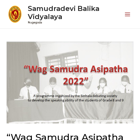
Samudradevi Balika
Vidyalaya
Mai
Nugegoda
Men
“Wag Samudra Asipatha