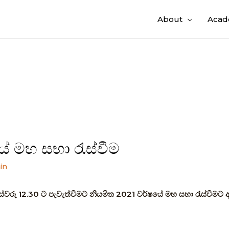
About
Acad
ේ මහ සභා රැස්වීම
in
ස්වරු 12.30 ට පැවැත්වීමට නියමිත 2021 වර්ෂයේ මහ සභා රැස්වීමට 