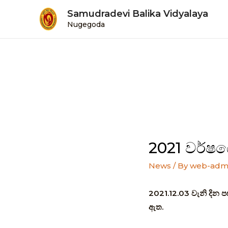
Samudradevi Balika Vidyalaya
Nugegoda
2021 වර්ෂය
News
/ By
web-adm
2021.12.03 වැනි දින ප
ඇත.