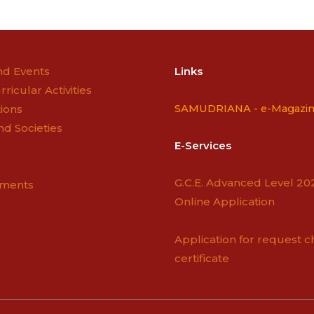
n
d Events
Links
rricular Activities
ions
SAMUDRIANA -
e-Magazi
nd Societies
E-Services
G.C.E. Advanced Level 20
ements
Online Application
Application for request c
certificate