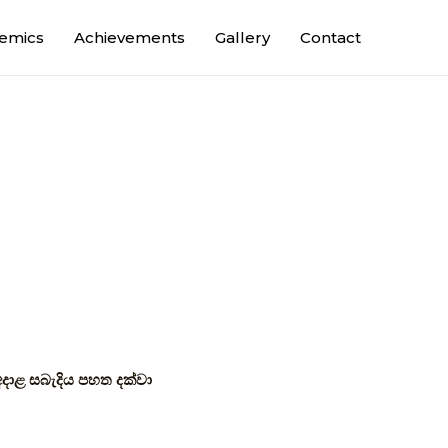
emics
Achievements
Gallery
Contact
අදාළ සබැදිය පහත දක්වා