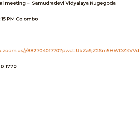
al meeting –
Samudradevi Vidyalaya Nugegoda
2:15 PM
Colombo
ye-lk.zoom.us/j/88270401770?pwd=UkZaSjZ2Sm5HWDZKV
0 1770