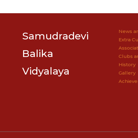
navigatio
News an
Samudradevi
Extra Cu
Associat
Balika
Clubs a
History
Vidyalaya
Gallery
Achiev