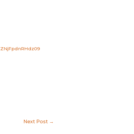
VdZNjFpdnRHdz09
Next Post
→