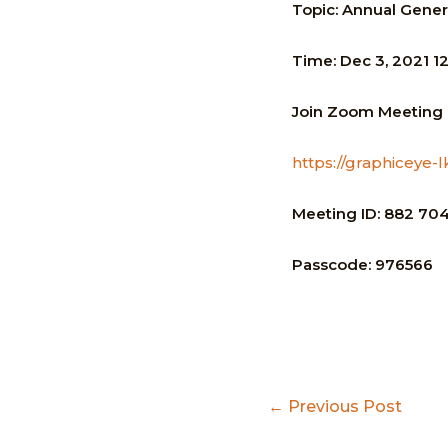
Topic:
Annual Gener
Time:
Dec 3, 2021 1
Join
Zoom Meeting
https://graphice
Meeting ID:
882 704
Passcode:
976566
Post
←
Previous Post