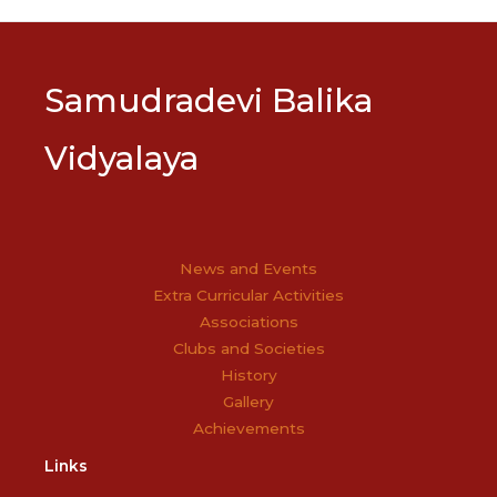
navigation
Samudradevi Balika
Vidyalaya
News and Events
Extra Curricular Activities
Associations
Clubs and Societies
History
Gallery
Achievements
Links