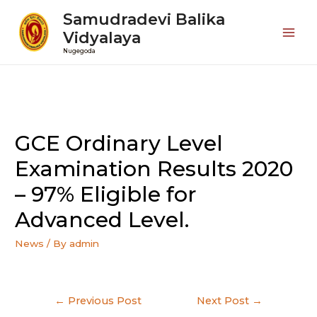
Samudradevi Balika
Vidyalaya
Mai
Nugegoda
Men
GCE Ordinary Level
Examination Results 2020
– 97% Eligible for
Advanced Level.
News
/ By
admin
Post
←
Previous Post
Next Post
→