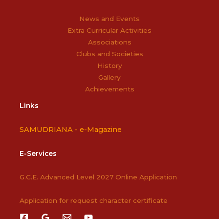
News and Events
Extra Curricular Activities
Associations
Clubs and Societies
History
Gallery
Achievements
Links
SAMUDRIANA -
e-Magazine
E-Services
G.C.E. Advanced Level 2027 Online Application
Application for request character certificate