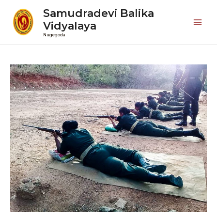
Samudradevi Balika
Vidyalaya
Mai
Nugegoda
Men