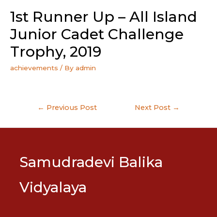
1st Runner Up – All Island
Junior Cadet Challenge
Trophy, 2019
achievements
/ By
admin
Post
←
Previous Post
Next Post
→
navigation
Samudradevi Balika
Vidyalaya